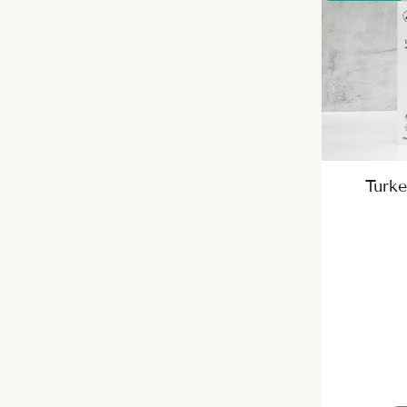
Turke