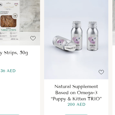
y Strips, 50g
36 AED
Natural Supplement
Based on Omega-3
“Puppy & Kitten TRIO”
200 AED