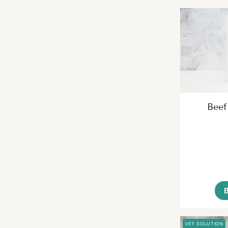
Beef
VET SOLUTION