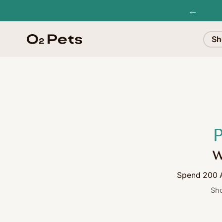
←
Sh
P
w
Spend 200 A
Sho