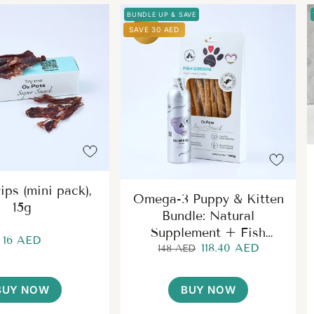
BUNDLE UP & SAVE
SAVE 30 AED
ips (mini pack),
Omega-3 Puppy & Kitten
15g
Bundle: Natural
Supplement + Fish
16 AED
118.40 AED
Grissini Treats
148 AED
BUY NOW
BUY NOW