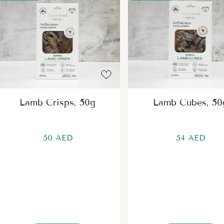
Lamb Crisps, 50g
Lamb Cubes, 50
50 AED
54 AED