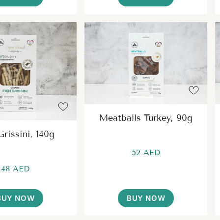
Meatballs Turkey, 90g
Grissini, 140g
52 AED
48 AED
BUY NOW
BUY NOW