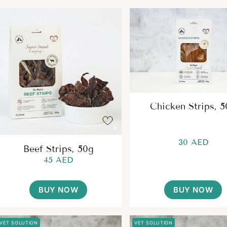
Chicken Strips, 
30 AED
Beef Strips, 50g
45 AED
BUY NOW
BUY NOW
VET SOLUTION
VET SOLUTION