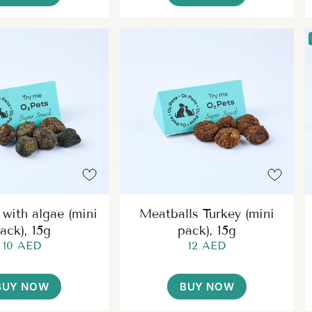
 with algae (mini
Meatballs Turkey (mini
ack), 15g
pack), 15g
10 AED
12 AED
BUY NOW
BUY NOW