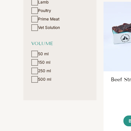
Lamb
Poultry
Prime Meat
Vet Solution
VOLUME
50 ml
150 ml
250 ml
Beef Str
500 ml