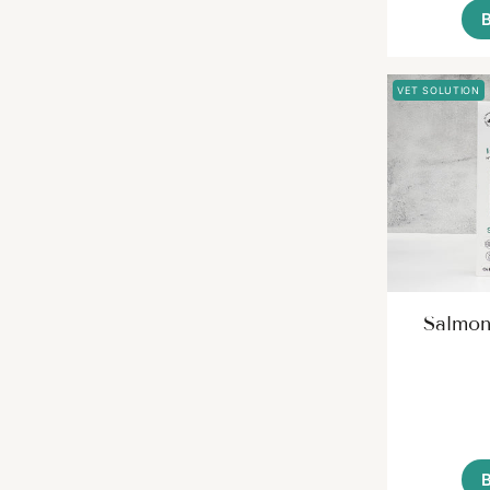
VET SOLUTION
Salmon