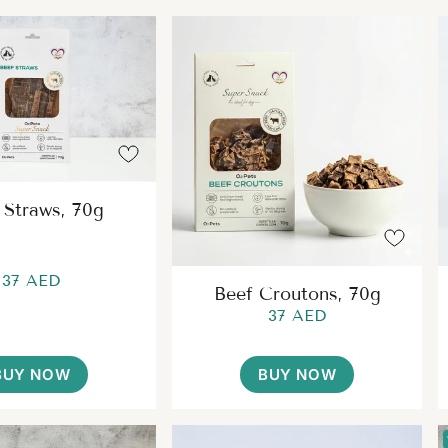
 Straws, 70g
37 AED
Beef Croutons, 70g
37 AED
BUY NOW
BUY NOW