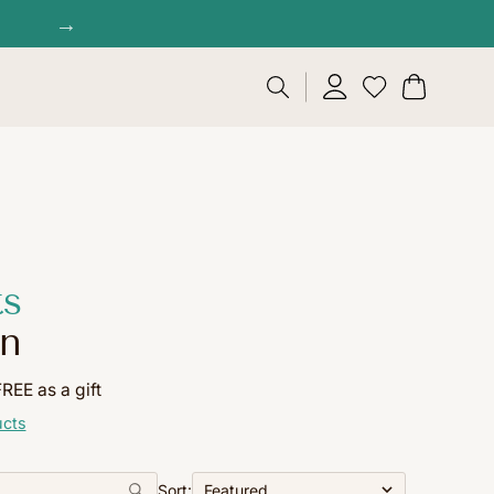
→
ts
on
EE as a gift
ucts
Sort: