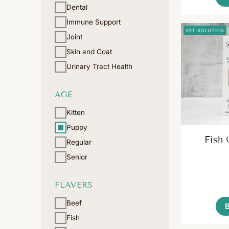
Dental
Immune Support
VET SOLUTION
Joint
Skin and Coat
Urinary Tract Health
AGE
Kitten
Puppy
Fish 
Regular
Senior
FLAVERS
Beef
Fish