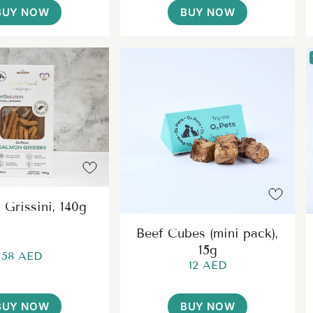
BUY NOW
BUY NOW
 Grissini, 140g
Beef Cubes (mini pack),
15g
58 AED
12 AED
BUY NOW
BUY NOW