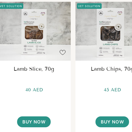
VET SOLUTION
VET SOLUTION
Lamb Slice, 70g
Lamb Chips, 70
40 AED
45 AED
BUY NOW
BUY NOW