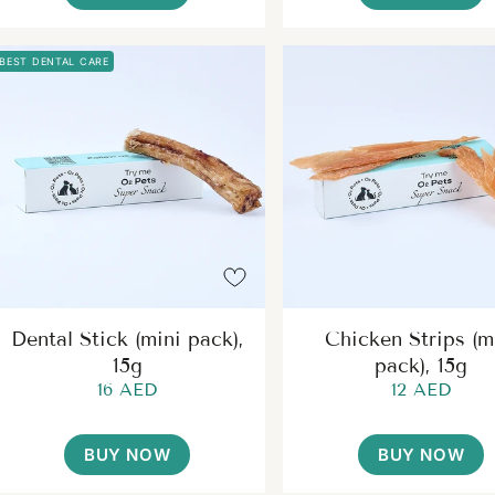
BEST DENTAL CARE
Dental Stick (mini pack),
Chicken Strips (m
15g
pack), 15g
16 AED
12 AED
BUY NOW
BUY NOW