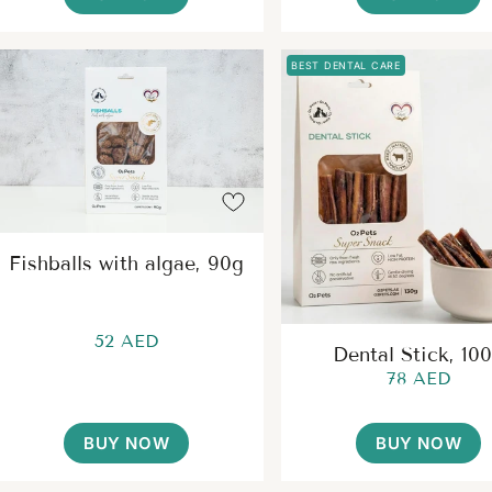
BEST DENTAL CARE
Fishballs with algae, 90g
52 AED
Dental Stick, 10
78 AED
BUY NOW
BUY NOW