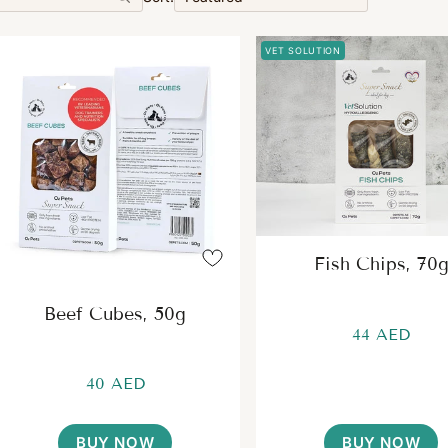
VET SOLUTION
Fish Chips, 70
Beef Cubes, 50g
44 AED
40 AED
BUY NOW
BUY NOW