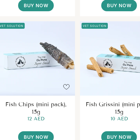
BUY NOW
BUY NOW
VET SOLUTION
VET SOLUTION
Fish Chips (mini pack),
Fish Grissini (mini p
15g
15g
12 AED
10 AED
BUY NOW
BUY NOW