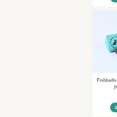
Fishballs
p