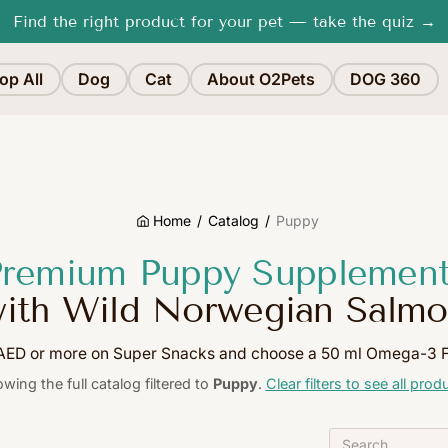
Free shipping in Dubai for orders
over 200 AED
op All
Dog
Cat
About O2Pets
DOG 360
Home
Catalog
Puppy
remium Puppy Supplemen
ith Wild Norwegian Salm
ED or more on Super Snacks and choose a 50 ml Omega-3 FR
wing the full catalog filtered to
Puppy
.
Clear filters to see all prod