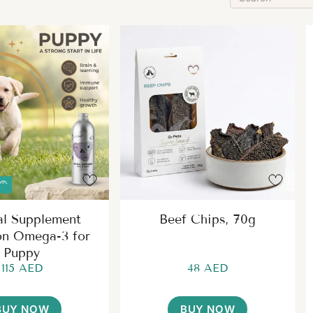
al Supplement
Beef Chips, 70g
on Omega-3 for
Puppy
115 AED
48 AED
BUY NOW
BUY NOW