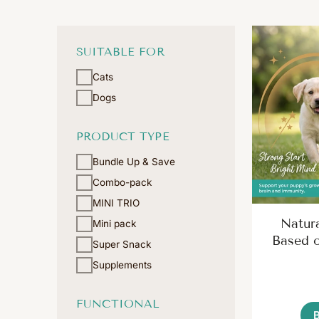
SUITABLE FOR
Cats
Dogs
PRODUCT TYPE
Bundle Up & Save
Combo-pack
MINI TRIO
Natur
Mini pack
Based 
Super Snack
Supplements
FUNCTIONAL